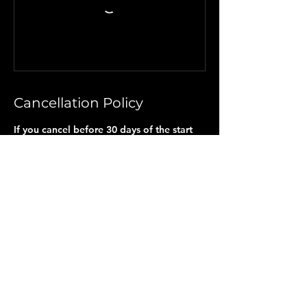
Cancellation Policy
If you cancel before 30 days of the start
date, you will only receive a partial refund
[Any payments made less than the $150
Nonrefundable fee]. If you cancel within
30 days of the start date, you will not
receive a refund, as all arrangements and
reservations have been made on your
behalf. NO Partial refunds will be given if
chosen NOT to participate in any
scheduled activities or due to travel
changes. A completed and signed Travel
Waiver, included with this application,
along with my non-refundable deposit, is
required to hold your space.