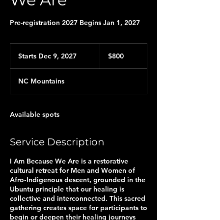
Pre-registration 2027 Begins Jan 1, 2027
800
US
Starts Dec 9, 2027
S
$800
dollars
t
a
NC Mountains
r
t
s
D
Available spots
e
c
9
Service Description
,
2
I Am Because We Are is a restorative
0
cultural retreat for Men and Women of
2
Afro‑Indigenous descent, grounded in the
7
Ubuntu principle that our healing is
collective and interconnected. This sacred
gathering creates space for participants to
begin or deepen their healing journeys