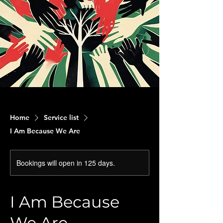
Home
Service list
I Am Because We Are
Bookings will open in 125 days.
I Am Because
We Are