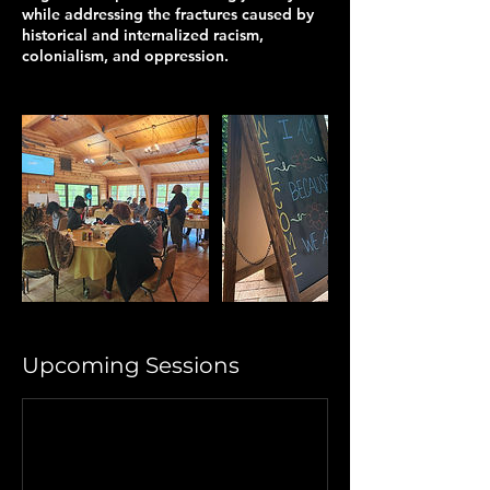
while addressing the fractures caused by
historical and internalized racism,
colonialism, and oppression.
Upcoming Sessions