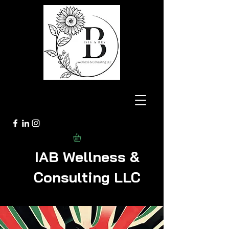
IAB Wellness &
Consulting LLC