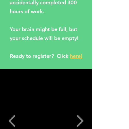
accidentally completed 300
hours of work.
Your brain might be full, but
your schedule will be empty!
Ready to register? Click
here!