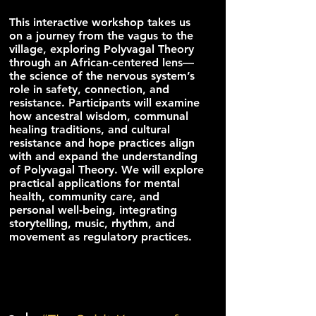
This interactive workshop takes us
on a journey from the vagus to the
village, exploring Polyvagal Theory
through an African-centered lens—
the science of the nervous system’s
role in safety, connection, and
resistance. Participants will examine
how ancestral wisdom, communal
healing traditions, and cultural
resistance and hope practices align
with and expand the understanding
of Polyvagal Theory. We will explore
practical applications for mental
health, community care, and
personal well-being, integrating
storytelling, music, rhythm, and
movement as regulatory practices.