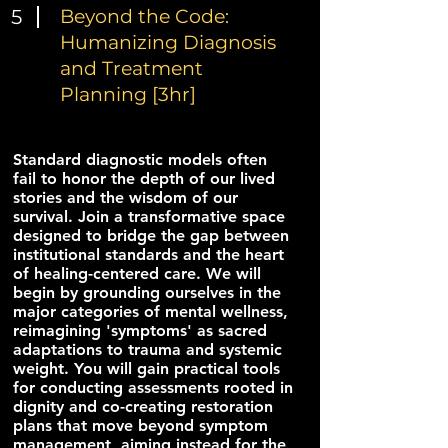
5
Beyond the Code:
Humanizing Diagnosis
and Treatment
Planning [3hr]
Standard diagnostic models often
fail to honor the depth of our lived
stories and the wisdom of our
survival. Join a transformative space
designed to bridge the gap between
institutional standards and the heart
of healing-centered care. We will
begin by grounding ourselves in the
major categories of mental wellness,
reimagining 'symptoms' as sacred
adaptations to trauma and systemic
weight. You will gain practical tools
for conducting assessments rooted in
dignity and co-creating restoration
plans that move beyond symptom
management, aiming instead for the