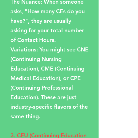
The Nuance: When someone
asks, "How many CEs do you
have?", they are usually
asking for your total number
of Contact Hours.
Variations: You might see CNE
(Continuing Nursing
Education), CME (Continuing
Medical Education), or CPE
(Continuing Professional
Education). These are just
industry-specific flavors of the
same thing.
3. CEU (Continuing Education