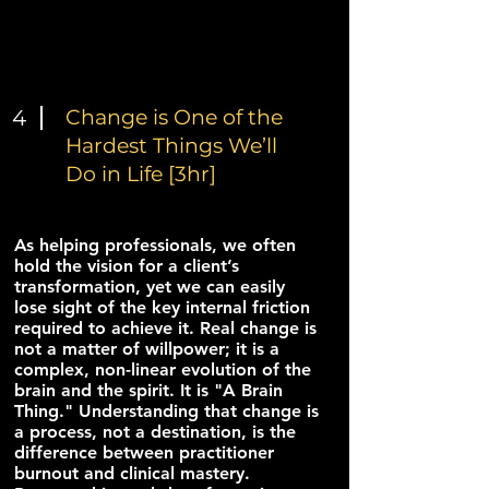
4
Change is One of the
Hardest Things We’ll
Do in Life [3hr]
As helping professionals, we often
hold the vision for a client’s
transformation, yet we can easily
lose sight of the key internal friction
required to achieve it. Real change is
not a matter of willpower; it is a
complex, non-linear evolution of the
brain and the spirit. It is "A Brain
Thing." Understanding that change is
a process, not a destination, is the
difference between practitioner
burnout and clinical mastery.