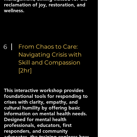
reclamation of joy, restoration, and
wellness.
6
From Chaos to Care:
Navigating Crisis with
Skill and Compassion
[2hr]
This interactive workshop provides
foundational tools for responding to
crises with clarity, empathy, and
cultural humility by offering basic
information on mental health needs.
Designed for mental health
professionals, educators, first
responders, and community
advocates, the training explores how