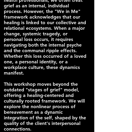
health professionals, we often treat
grief as an internal, individual
process. However, the "We in Me"
framework acknowledges that our
healing is linked to our collective and
relational ecosystems. When a major
change, systemic tragedy, or
personal loss occurs, it requires
navigating both the internal psyche
and the communal ripple effects.
Whether this loss occurred of a loved
one, a personal identity, or a
workplace culture, these dynamics
manifest.
This workshop moves beyond the
outdated "stages of grief" model,
offering a healing-centered and
culturally rooted framework. We will
explore the nonlinear process of
bereavement as a dynamic
integration of the self, shaped by the
quality of the client's interpersonal
connections.