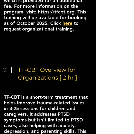
which is provided for an additional
fee. For more information on the
program, visit:
https://tfcbt.org
. This
training will be available for booking
as of October 2025. Click
here
to
request organizational training.
2
TF-CBT Overview for
Organizations [ 2 hr ]
TF-CBT is a short-term treatment that
helps improve trauma-related issues
in 8-25 sessions for children and
caregivers. It addresses PTSD
symptoms but isn't limited to PTSD
cases, also helping with anxiety,
depression, and parenting skills. This