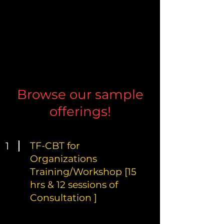
Browse our sample
offerings!
1
TF-CBT for
Organizations
Training/Workshop [15
hrs & 12 sessions of
Consultation ]