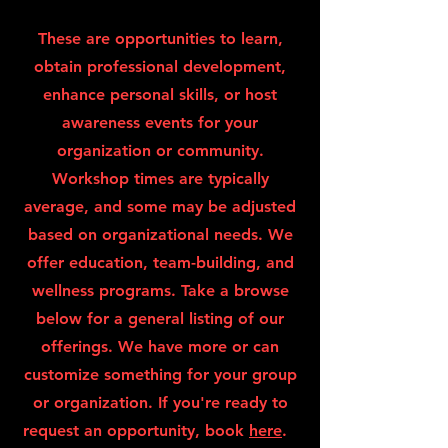
These are opportunities to learn,
obtain professional development,
enhance personal skills, or host
awareness events for your
organization or community.
Workshop times are typically
average, and some may be adjusted
based on organizational needs. We
offer education, team-building, and
wellness programs. Take a browse
below for a general listing of our
offerings. We have more or can
customize something for your group
or organization. If you're ready to
request an opportunity, book
here
.