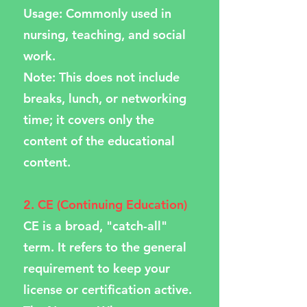
Usage: Commonly used in
nursing, teaching, and social
work.
Note: This does not include
breaks, lunch, or networking
time; it covers only the
content of the educational
content.
2. CE (Continuing Education)
CE is a broad, "catch-all"
term. It refers to the general
requirement to keep your
license or certification active.