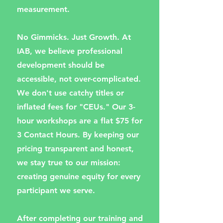
measurement.
No Gimmicks. Just Growth. At
IAB, we believe professional
development should be
accessible, not over-complicated.
We don't use catchy titles or
inflated fees for "CEUs." Our 3-
hour workshops are a flat $75 for
3 Contact Hours. By keeping our
pricing transparent and honest,
we stay true to our mission:
creating genuine equity for every
participant we serve.
After completing our training and