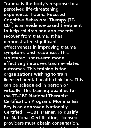
Trauma is the body's response to a
perceived life-threatening
experience. Trauma Focused-
Cognitive Behavioral Therapy [TF-
CBT] is an evidence-based treatment
to help children and adolescents
recover from trauma. It has
demonstrated significant
effectiveness in improving trauma
symptoms and responses. This
structured, short-term model
effectively improves trauma-related
outcomes. This training is for
organizations wishing to train
licensed mental health clinicians. This
can be scheduled in person or
virtually. This training qualifies for
the TF-CBT National Therapist
Certification Program. Momma Isis
Bey is an approved Nationally
Certified TF-CBT Trainer. To qualify
for National Certification, licensed
providers must obtain consultation,