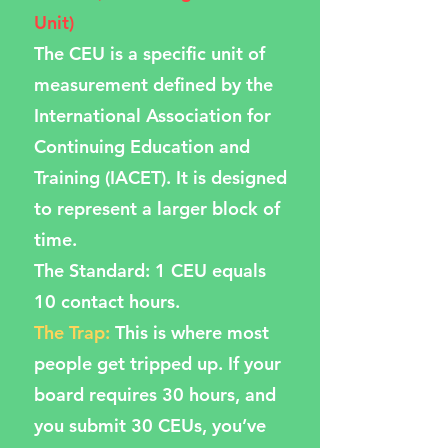
Unit)
The CEU is a specific unit of
measurement defined by the
International Association for
Continuing Education and
Training (IACET). It is designed
to represent a larger block of
time.
The Standard: 1 CEU equals
10 contact hours.
The Trap:
This is where most
people get tripped up. If your
board requires 30 hours, and
you submit 30 CEUs, you’ve