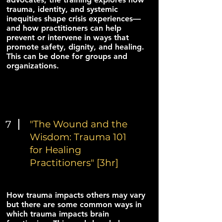
trauma, identity, and systemic
inequities shape crisis experiences—
and how practitioners can help
prevent or intervene in ways that
promote safety, dignity, and healing.
This can be done for groups and
organizations.
7
"The Wound and the
Wisdom: Trauma 101
for Healing
Practitioners" [3hr]
How trauma impacts others may vary
but there are some common ways in
which trauma impacts brain