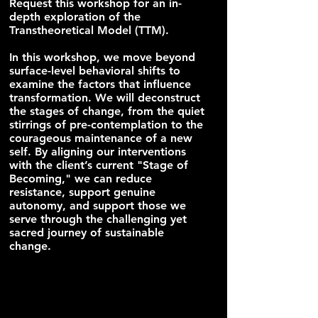
Request this workshop for an in-
depth exploration of the
Transtheoretical Model (TTM).
In this workshop, we move beyond
surface-level behavioral shifts to
examine the factors that influence
transformation. We will deconstruct
the stages of change, from the quiet
stirrings of pre-contemplation to the
courageous maintenance of a new
self. By aligning our interventions
with the client’s current "Stage of
Becoming," we can reduce
resistance, support genuine
autonomy, and support those we
serve through the challenging yet
sacred journey of sustainable
change.