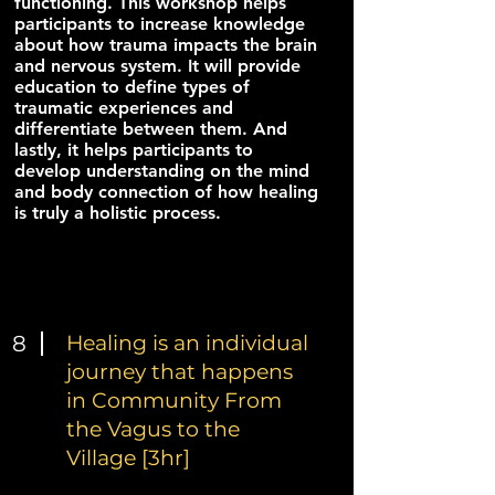
functioning. This workshop helps
participants to increase knowledge
about how trauma impacts the brain
and nervous system. It will provide
education to define types of
traumatic experiences and
differentiate between them. And
lastly, it helps participants to
develop understanding on the mind
and body connection of how healing
is truly a holistic process.
8
Healing is an individual
journey that happens
in Community From
the Vagus to the
Village [3hr]