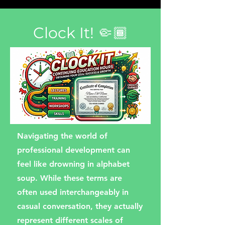
Clock It! 🤏🏾
Navigating the world of
professional development can
feel like drowning in alphabet
soup. While these terms are
often used interchangeably in
casual conversation, they actually
represent different scales of