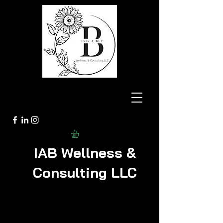
IAB Wellness &
Consulting LLC