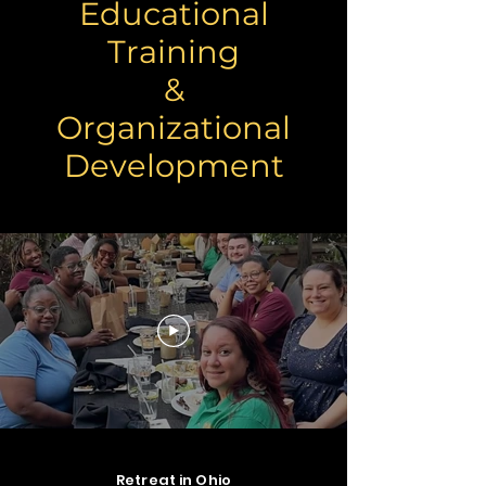
Educational
Training
&
Organizational
Development
IAB Consulting facilitating Staff
Retreat in Ohio