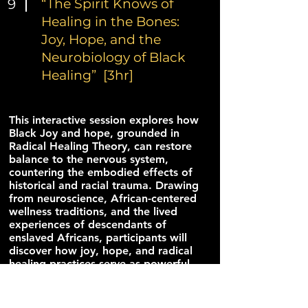
9
“The Spirit Knows of
Healing in the Bones:
Joy, Hope, and the
Neurobiology of Black
Healing” [3hr]
This interactive session explores how
Black Joy and hope, grounded in
Radical Healing Theory, can restore
balance to the nervous system,
countering the embodied effects of
historical and racial trauma. Drawing
from neuroscience, African-centered
wellness traditions, and the lived
experiences of descendants of
enslaved Africans, participants will
discover how joy, hope, and radical
healing practices serve as powerful
tools for personal and collective
liberation. Through storytelling,
music, movement, and reflection,