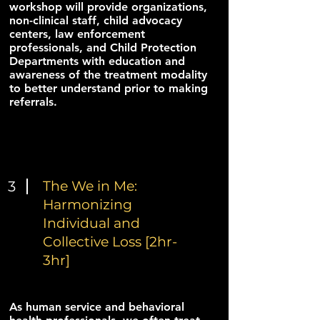
workshop will provide organizations,
non-clinical staff, child advocacy
centers, law enforcement
professionals, and Child Protection
Departments with education and
awareness of the treatment modality
to better understand prior to making
referrals.
3
The We in Me:
Harmonizing
Individual and
Collective Loss [2hr-
3hr]
As human service and behavioral