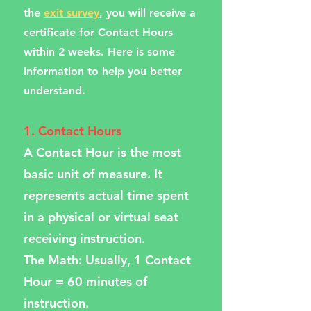
the
exit survey
, you will receive a
certificate for Contact Hours
within 2 weeks. Here is some
information to help you better
understand.
1. Contact Hours
A Contact Hour is the most
basic unit of measure. It
represents actual time spent
in a physical or virtual seat
receiving instruction.
The Math: Usually, 1 Contact
Hour = 60 minutes of
instruction.