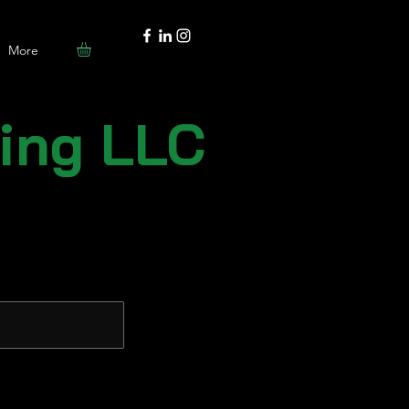
More
ting LLC