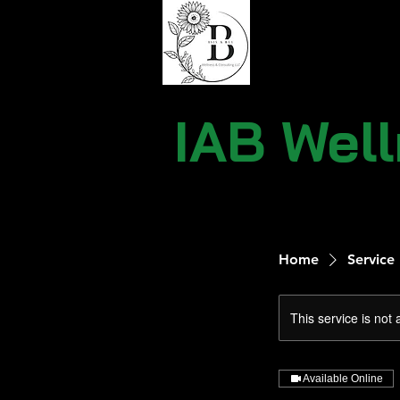
IAB Wel
Home
Service 
This service is not 
Available Online