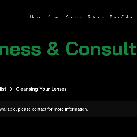
Home
About
Services
Retreats
Book Online
lness & Consul
list
Cleansing Your Lenses
available, please contact for more information.