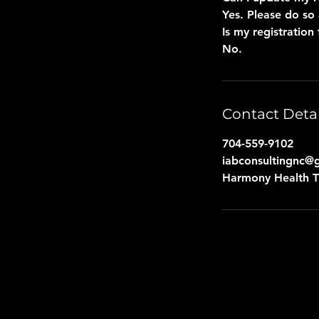
Yes. Please do so 
Is my registration 
No.
Contact Detai
704-559-9102
iabconsultingnc@
Harmony Health Th