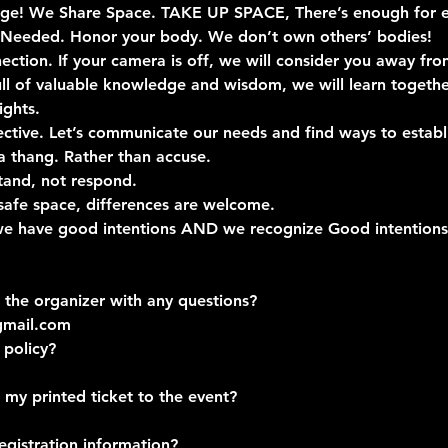
llage! We Share Space. TAKE UP SPACE, There’s enough for e
 Needed. Honor your body. We don’t own others’ bodies!
ection. If your camera is off, we will consider you away fro
full of valuable knowledge and wisdom, we will learn togeth
ights.
jective. Let’s communicate our needs and find ways to esta
a thang. Rather than accuse.
tand, not respond.
safe space, differences are welcome.
 we have good intentions AND we recognize Good intentions 
 the organizer with any questions?
gmail.com
 policy?
 my printed ticket to the event?
egistration information?