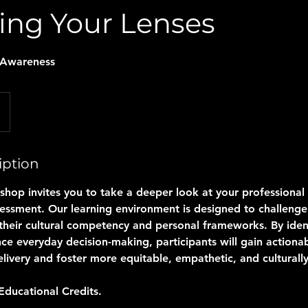
ing Your Lenses
-Awareness
iption
shop invites you to take a deeper look at your professional
sessment. Our learning environment is designed to challenge
e their cultural competency and personal frameworks. By iden
nce everyday decision-making, participants will gain actionab
livery and foster more equitable, empathetic, and culturally
Educational Credits.