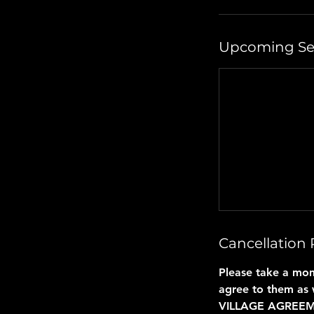
Upcoming Se
Cancellation 
Please take a mom
agree to them as 
VILLAGE AGREE