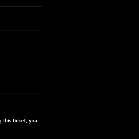
this ticket, you