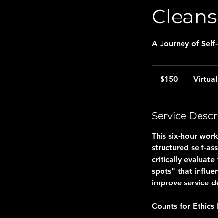
Cleans
A Journey of Self
150
US
$150
Virtual
dollars
Service Descr
This six-hour work
structured self-as
critically evaluat
spots" that influe
improve service de
Counts for Ethics 