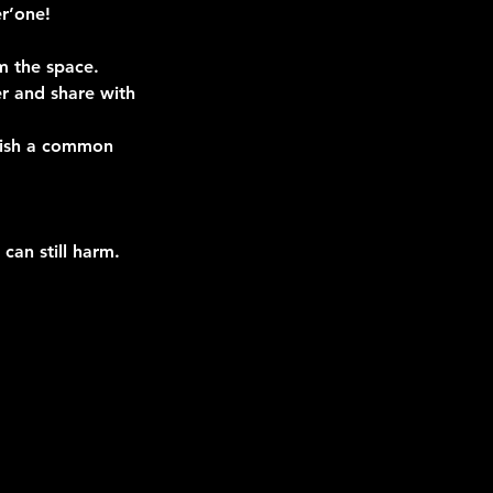
r’one!
m the space.
er and share with
blish a common
can still harm.