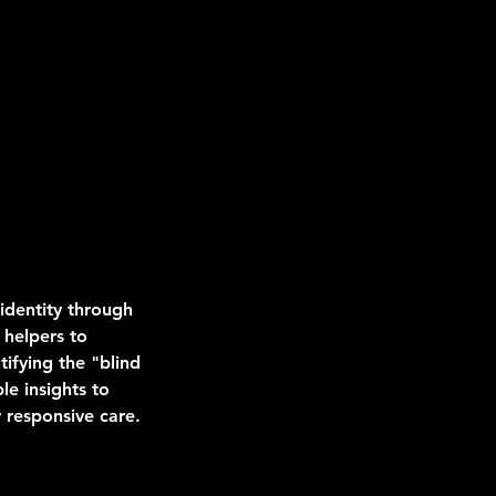
 identity through
 helpers to
tifying the "blind
le insights to
 responsive care.