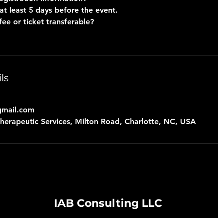
at least 5 days before the event.
fee or ticket transferable?
ls
gmail.com
erapeutic Services, Milton Road, Charlotte, NC, USA
IAB Consulting LLC