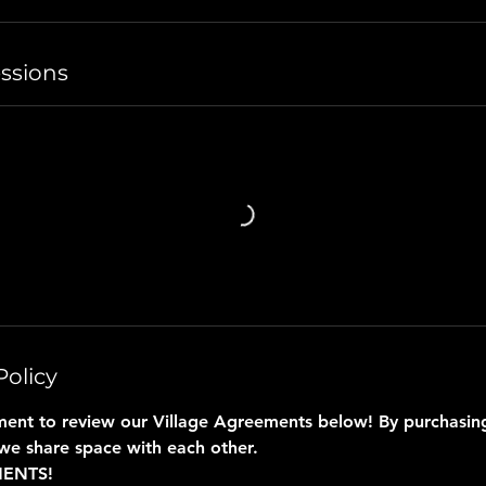
ssions
Policy
ent to review our Village Agreements below! By purchasing 
we share space with each other.
MENTS!