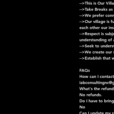
-->This is Our Vi
-->Take Breaks as
-->We prefer conn
-->Our village is 
each other our ins
-->Respect is sub
understanding of 
-->Seek to unders
-->We create our 
-->Establish that
FAQs
How can I contact
iabconsultingnc@
What's the refund
No refunds.
Do I have to bring
No
Can I update my r