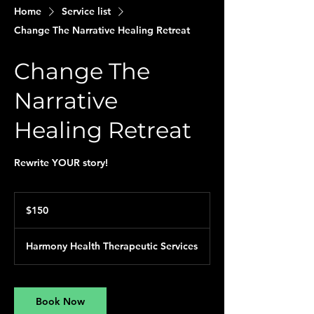
Home
Service list
Change The Narrative Healing Retreat
Change The
Narrative
Healing Retreat
Rewrite YOUR story!
150
US
$150
dollars
Harmony Health Therapeutic Services
Book Now