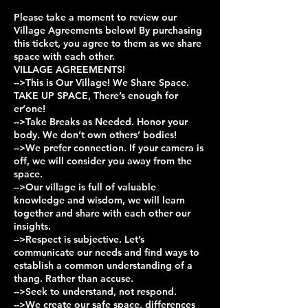
Please take a moment to review our
Village Agreements below! By purchasing
this ticket, you agree to them as we share
space with each other.
VILLAGE AGREEMENTS!
-->This is Our Village! We Share Space.
TAKE UP SPACE, There’s enough for
er’one!
-->Take Breaks as Needed. Honor your
body. We don’t own others’ bodies!
-->We prefer connection. If your camera is
off, we will consider you away from the
space.
-->Our village is full of valuable
knowledge and wisdom, we will learn
together and share with each other our
insights.
-->Respect is subjective. Let’s
communicate our needs and find ways to
establish a common understanding of a
thang. Rather than accuse.
-->Seek to understand, not respond.
-->We create our safe space, differences