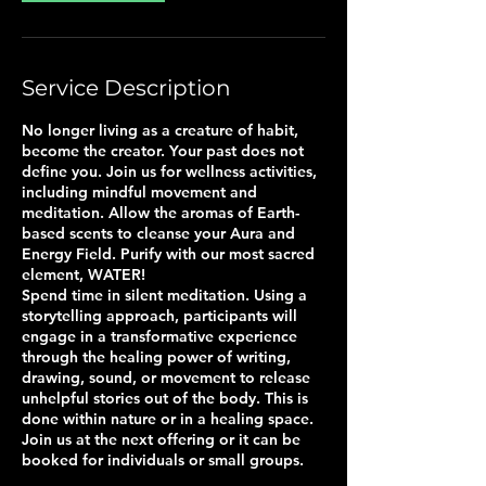
Service Description
No longer living as a creature of habit,
become the creator. Your past does not
define you. Join us for wellness activities,
including mindful movement and
meditation. Allow the aromas of Earth-
based scents to cleanse your Aura and
Energy Field. Purify with our most sacred
element, WATER!
Spend time in silent meditation. Using a
storytelling approach, participants will
engage in a transformative experience
through the healing power of writing,
drawing, sound, or movement to release
unhelpful stories out of the body. This is
done within nature or in a healing space.
Join us at the next offering or it can be
booked for individuals or small groups.