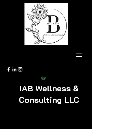
IAB Wellness &
Consulting LLC