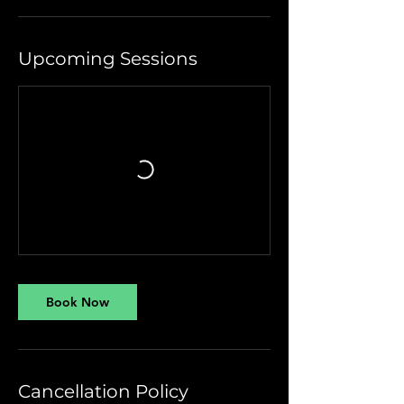
Upcoming Sessions
Book Now
Cancellation Policy